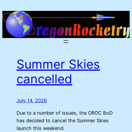
Skip
to
content
Summer Skies
cancelled
July 14, 2026
Due to a number of issues, the OROC BoD
has decided to cancel the Summer Skies
launch this weekend.