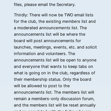
files, please email the Secretary.
Thirdly: There will now be TWO email lists
for the club, the existing
members
list and
a moderated
announcements
list. The
announcements list will be where the
board will post announcements for
launches, meetings, events, etc. and solicit
information and volunteers. The
announcements list will be open to anyone
and everyone that wants to keep tabs on
what is going on in the club, regardless of
their membership status. Only the board
will be allowed to post to the
announcements list. The members list will
remain a members-only discussion forum,
and the members list will be reset annually