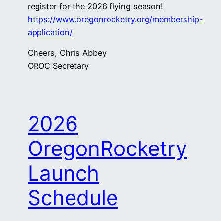
register for the 2026 flying season!
https://www.oregonrocketry.org/membership-
application/
Cheers, Chris Abbey
OROC Secretary
2026
OregonRocketry
Launch
Schedule