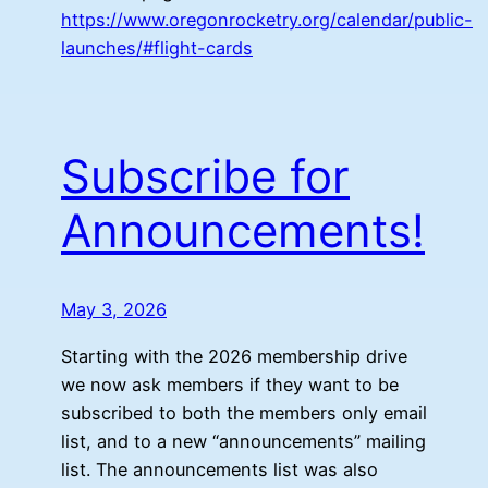
https://www.oregonrocketry.org/calendar/public-
launches/#flight-cards
Subscribe for
Announcements!
May 3, 2026
Starting with the 2026 membership drive
we now ask members if they want to be
subscribed to both the members only email
list, and to a new “announcements” mailing
list. The announcements list was also