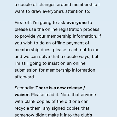
a couple of changes around membership I
want to draw everyone’s attention to:
First off, I’m going to ask
everyone
to
please use the online registration process
to provide your membership information. If
you wish to do an offline payment of
membership dues, please reach out to me
and we can solve that a couple ways, but
I’m still going to insist on an online
submission for membership information
afterward.
Secondly:
There is a new release /
waiver.
Please read it. Note that anyone
with blank copies of the old one can
recycle them, any signed copies that
somehow didn’t make it into the club’s