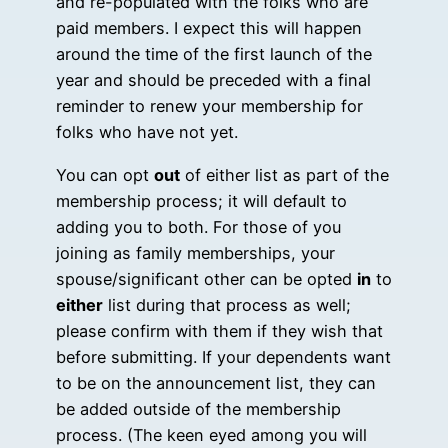
and re-populated with the folks who are
paid members. I expect this will happen
around the time of the first launch of the
year and should be preceded with a final
reminder to renew your membership for
folks who have not yet.
You can opt
out
of either list as part of the
membership process; it will default to
adding you to both. For those of you
joining as family memberships, your
spouse/significant other can be opted
in
to
either
list during that process as well;
please confirm with them if they wish that
before submitting. If your dependents want
to be on the announcement list, they can
be added outside of the membership
process. (The keen eyed among you will