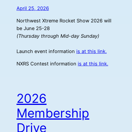
April 25, 2026
Northwest Xtreme Rocket Show 2026 will
be June 25-28
(Thursday through Mid-day Sunday)
Launch event information
is at this link.
NXRS Contest information
is at this link.
2026
Membership
Drive