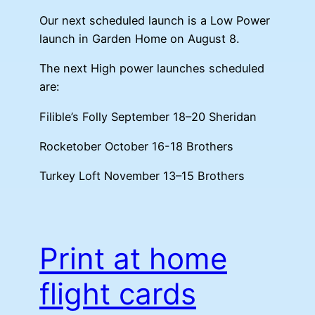
Our next scheduled launch is a Low Power
launch in Garden Home on August 8.
The next High power launches scheduled
are:
Filible’s Folly September 18–20 Sheridan
Rocketober October 16-18 Brothers
Turkey Loft November 13–15 Brothers
Print at home
flight cards