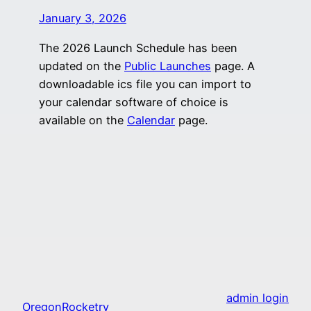
January 3, 2026
The 2026 Launch Schedule has been
updated on the
Public Launches
page. A
downloadable ics file you can import to
your calendar software of choice is
available on the
Calendar
page.
admin login
OregonRocketry