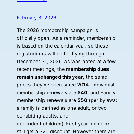
February 8, 2026
The 2026 membership campaign is
officially open! As a reminder, membership
is based on the calendar year, so these
registrations will be for flying through
December 31, 2026. As was noted at a few
recent meetings, the
membership dues
remain unchanged this year
, the same
prices they’ve been since 2014. Individual
membership renewals are
$40
, and Family
membership renewals are
$50
(per bylaws:
a family is defined as one adult, or two
cohabiting adults, and
dependent children). First year members
still get a $20 discount. However there are