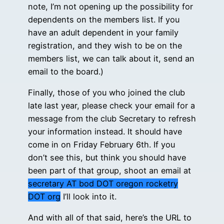
note, I’m not opening up the possibility for
dependents on the members list. If you
have an adult dependent in your family
registration, and they wish to be on the
members list, we can talk about it, send an
email to the board.)
Finally, those of you who joined the club
late last year, please check your email for a
message from the club Secretary to refresh
your information instead. It should have
come in on Friday February 6th. If you
don’t see this, but think you should have
been part of that group, shoot an email at
secretary AT bod DOT oregon rocketry
DOT org
I’ll look into it.
And with all of that said, here’s the URL to