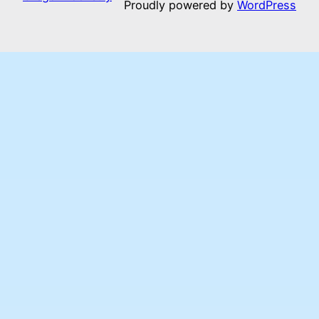
Proudly powered by
WordPress