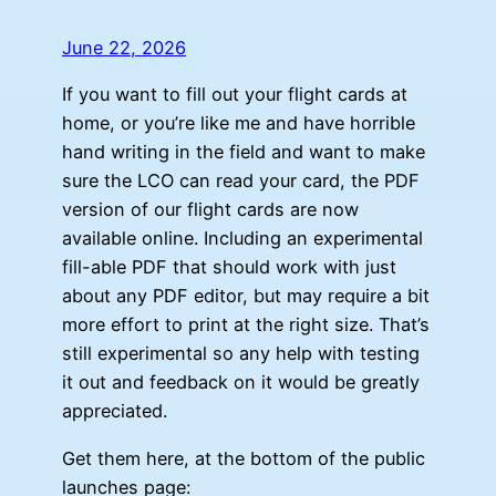
June 22, 2026
If you want to fill out your flight cards at
home, or you’re like me and have horrible
hand writing in the field and want to make
sure the LCO can read your card, the PDF
version of our flight cards are now
available online. Including an experimental
fill-able PDF that should work with just
about any PDF editor, but may require a bit
more effort to print at the right size. That’s
still experimental so any help with testing
it out and feedback on it would be greatly
appreciated.
Get them here, at the bottom of the public
launches page: