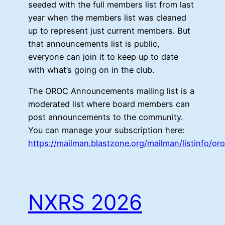
seeded with the full members list from last
year when the members list was cleaned
up to represent just current members. But
that announcements list is public,
everyone can join it to keep up to date
with what’s going on in the club.
The OROC Announcements mailing list is a
moderated list where board members can
post announcements to the community.
You can manage your subscription here:
https://mailman.blastzone.org/mailman/listinfo/
NXRS 2026