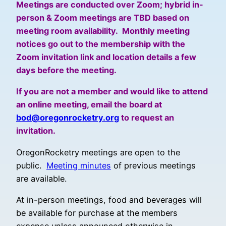
Meetings are conducted over Zoom; hybrid in-
person & Zoom meetings are TBD based on
meeting room availability. Monthly meeting
notices go out to the membership with the
Zoom invitation link and location details a few
days before the meeting.
If you are not a member and would like to attend
an online meeting, email the board at
bod@oregonrocketry.org
to request an
invitation.
OregonRocketry meetings are open to the
public.
Meeting minutes
of previous meetings
are available.
At in-person meetings, food and beverages will
be available for purchase at the members
expense unless announced otherwise in