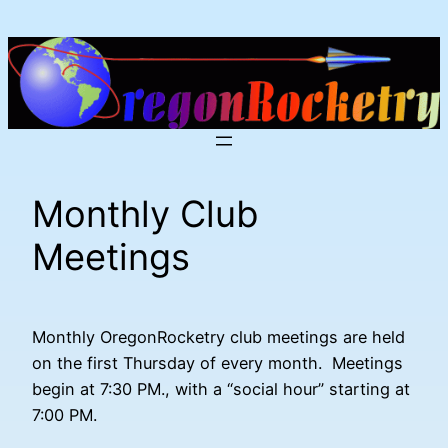
Skip
to
content
Monthly Club
Meetings
Monthly OregonRocketry club meetings are held
on the first Thursday of every month. Meetings
begin at 7:30 PM., with a “social hour” starting at
7:00 PM.