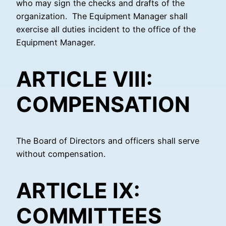
who may sign the checks and drafts of the
organization. The Equipment Manager shall
exercise all duties incident to the office of the
Equipment Manager.
ARTICLE VIII:
COMPENSATION
The Board of Directors and officers shall serve
without compensation.
ARTICLE IX:
COMMITTEES