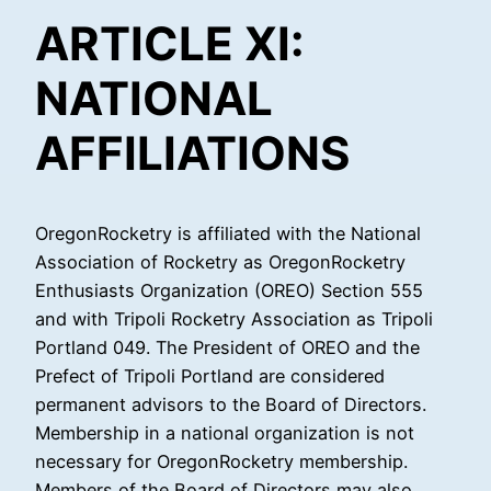
ARTICLE XI:
NATIONAL
AFFILIATIONS
OregonRocketry is affiliated with the National
Association of Rocketry as OregonRocketry
Enthusiasts Organization (OREO) Section 555
and with Tripoli Rocketry Association as Tripoli
Portland 049. The President of OREO and the
Prefect of Tripoli Portland are considered
permanent advisors to the Board of Directors.
Membership in a national organization is not
necessary for OregonRocketry membership.
Members of the Board of Directors may also