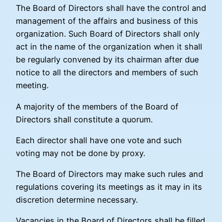
The Board of Directors shall have the control and
management of the affairs and business of this
organization. Such Board of Directors shall only
act in the name of the organization when it shall
be regularly convened by its chairman after due
notice to all the directors and members of such
meeting.
A majority of the members of the Board of
Directors shall constitute a quorum.
Each director shall have one vote and such
voting may not be done by proxy.
The Board of Directors may make such rules and
regulations covering its meetings as it may in its
discretion determine necessary.
Vacancies in the Board of Directors shall be filled