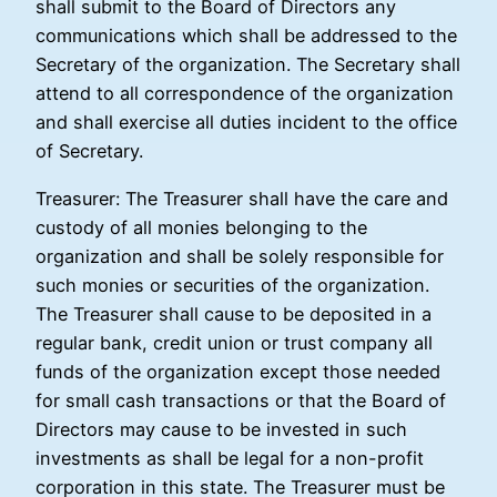
shall submit to the Board of Directors any
communications which shall be addressed to the
Secretary of the organization. The Secretary shall
attend to all correspondence of the organization
and shall exercise all duties incident to the office
of Secretary.
Treasurer: The Treasurer shall have the care and
custody of all monies belonging to the
organization and shall be solely responsible for
such monies or securities of the organization.
The Treasurer shall cause to be deposited in a
regular bank, credit union or trust company all
funds of the organization except those needed
for small cash transactions or that the Board of
Directors may cause to be invested in such
investments as shall be legal for a non-profit
corporation in this state. The Treasurer must be