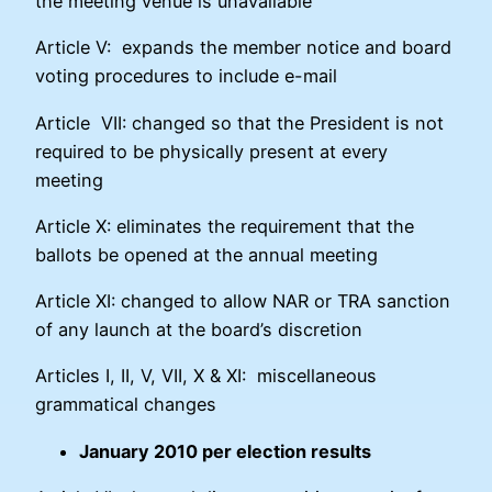
the meeting venue is unavailable
Article V: expands the member notice and board
voting procedures to include e-mail
Article VII: changed so that the President is not
required to be physically present at every
meeting
Article X: eliminates the requirement that the
ballots be opened at the annual meeting
Article XI: changed to allow NAR or TRA sanction
of any launch at the board’s discretion
Articles I, II, V, VII, X & XI: miscellaneous
grammatical changes
January 2010 per election results