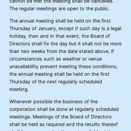
cannot be met the meeting shall be cancelled.
The regular meetings are open to the public.
The annual meeting shall be held on the first
Thursday of January, except if such day is a legal
holiday, then and in that event, the Board of
Directors shall fix the day but it shall not be more
than two weeks from the date stated above. If
circumstances such as weather or venue
unavailability prevent meeting these conditions,
the annual meeting shall be held on the first
Thursday of the next regularly scheduled
meeting.
Whenever possible the business of the
corporation shall be done at regularly scheduled
meetings. Meetings of the Board of Directors
shall be held as required and the results thereof