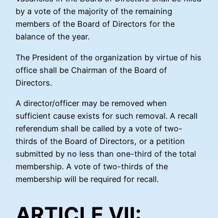
by a vote of the majority of the remaining
members of the Board of Directors for the
balance of the year.
The President of the organization by virtue of his
office shall be Chairman of the Board of
Directors.
A director/officer may be removed when
sufficient cause exists for such removal. A recall
referendum shall be called by a vote of two-
thirds of the Board of Directors, or a petition
submitted by no less than one-third of the total
membership. A vote of two-thirds of the
membership will be required for recall.
ARTICLE VII: