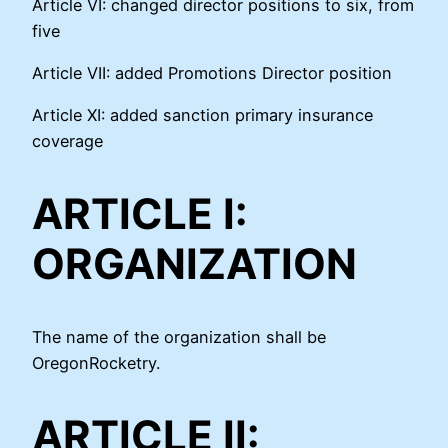
Article VI: changed director positions to six, from
five
Article VII: added Promotions Director position
Article XI: added sanction primary insurance
coverage
ARTICLE I:
ORGANIZATION
The name of the organization shall be
OregonRocketry.
ARTICLE II: