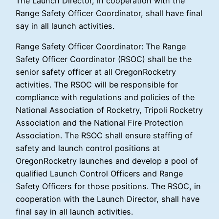
The Launch Director, in cooperation with the
Range Safety Officer Coordinator, shall have final
say in all launch activities.
Range Safety Officer Coordinator: The Range
Safety Officer Coordinator (RSOC) shall be the
senior safety officer at all OregonRocketry
activities. The RSOC will be responsible for
compliance with regulations and policies of the
National Association of Rocketry, Tripoli Rocketry
Association and the National Fire Protection
Association. The RSOC shall ensure staffing of
safety and launch control positions at
OregonRocketry launches and develop a pool of
qualified Launch Control Officers and Range
Safety Officers for those positions. The RSOC, in
cooperation with the Launch Director, shall have
final say in all launch activities.