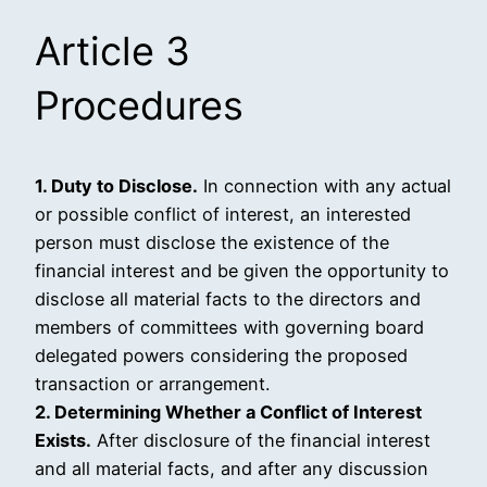
Article 3
Procedures
1. Duty to Disclose.
In connection with any actual
or possible conflict of interest, an interested
person must disclose the existence of the
financial interest and be given the opportunity to
disclose all material facts to the directors and
members of committees with governing board
delegated powers considering the proposed
transaction or arrangement.
2. Determining Whether a Conflict of Interest
Exists.
After disclosure of the financial interest
and all material facts, and after any discussion