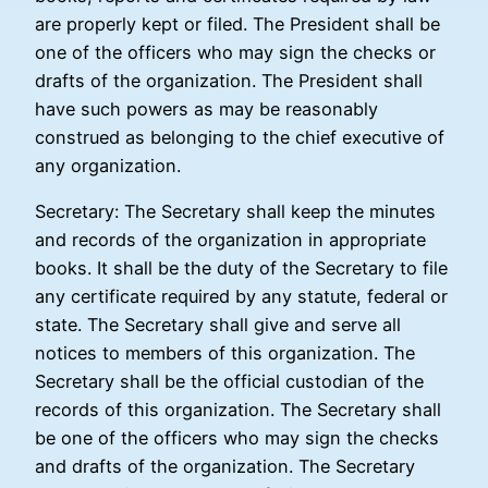
are properly kept or filed. The President shall be
one of the officers who may sign the checks or
drafts of the organization. The President shall
have such powers as may be reasonably
construed as belonging to the chief executive of
any organization.
Secretary: The Secretary shall keep the minutes
and records of the organization in appropriate
books. It shall be the duty of the Secretary to file
any certificate required by any statute, federal or
state. The Secretary shall give and serve all
notices to members of this organization. The
Secretary shall be the official custodian of the
records of this organization. The Secretary shall
be one of the officers who may sign the checks
and drafts of the organization. The Secretary