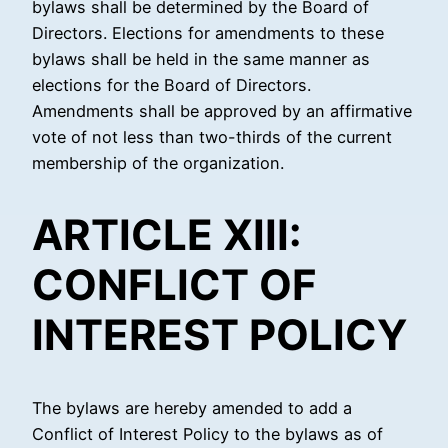
bylaws shall be determined by the Board of
Directors. Elections for amendments to these
bylaws shall be held in the same manner as
elections for the Board of Directors.
Amendments shall be approved by an affirmative
vote of not less than two-thirds of the current
membership of the organization.
ARTICLE XIII:
CONFLICT OF
INTEREST POLICY
The bylaws are hereby amended to add a
Conflict of Interest Policy to the bylaws as of