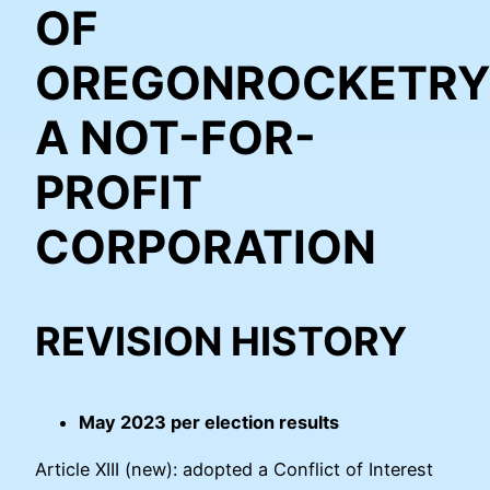
OF
OREGONROCKETRY
A NOT-FOR-
PROFIT
CORPORATION
REVISION HISTORY
May 2023 per election results
Article XIII (new): adopted a Conflict of Interest