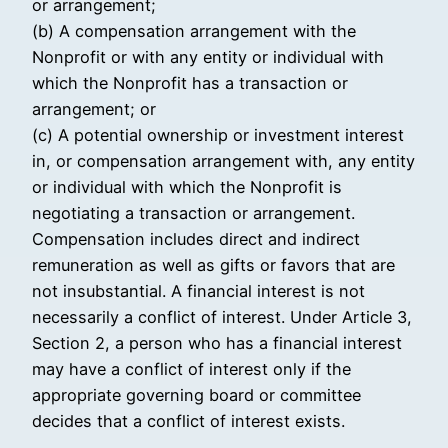
or arrangement;
(b) A compensation arrangement with the
Nonprofit or with any entity or individual with
which the Nonprofit has a transaction or
arrangement; or
(c) A potential ownership or investment interest
in, or compensation arrangement with, any entity
or individual with which the Nonprofit is
negotiating a transaction or arrangement.
Compensation includes direct and indirect
remuneration as well as gifts or favors that are
not insubstantial. A financial interest is not
necessarily a conflict of interest. Under Article 3,
Section 2, a person who has a financial interest
may have a conflict of interest only if the
appropriate governing board or committee
decides that a conflict of interest exists.