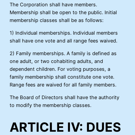
The Corporation shall have members.
Membership shall be open to the public. Initial
membership classes shall be as follows:
1) Individual memberships. Individual members
shall have one vote and all range fees waived.
2) Family memberships. A family is defined as
one adult, or two cohabiting adults, and
dependent children. For voting purposes, a
family membership shall constitute one vote.
Range fees are waived for all family members.
The Board of Directors shall have the authority
to modify the membership classes.
ARTICLE IV: DUES