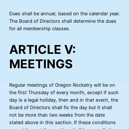
Dues shall be annual, based on the calendar year.
The Board of Directors shall determine the dues
for all membership classes.
ARTICLE V:
MEETINGS
Regular meetings of Oregon Rocketry will be on
the first Thursday of every month, except if such
day is a legal holiday, then and in that event, the
Board of Directors shall fix the day but it shall
not be more than two weeks from the date
stated above in this section. If these conditions