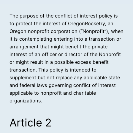
The purpose of the conflict of interest policy is
to protect the interest of OregonRocketry, an
Oregon nonprofit corporation (“Nonprofit”), when
it is contemplating entering into a transaction or
arrangement that might benefit the private
interest of an officer or director of the Nonprofit
or might result in a possible excess benefit
transaction. This policy is intended to
supplement but not replace any applicable state
and federal laws governing conflict of interest
applicable to nonprofit and charitable
organizations.
Article 2