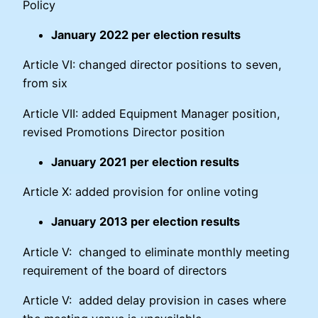
Policy
January 2022 per election results
Article VI: changed director positions to seven,
from six
Article VII: added Equipment Manager position,
revised Promotions Director position
January 2021 per election results
Article X: added provision for online voting
January 2013 per election results
Article V: changed to eliminate monthly meeting
requirement of the board of directors
Article V: added delay provision in cases where