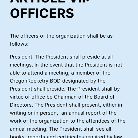
OFFICERS
The officers of the organization shall be as
follows:
President: The President shall preside at all
meetings. In the event that the President is not
able to attend a meeting, a member of the
OregonRocketry BOD designated by the
President shall preside. The President shall by
virtue of office be Chairman of the Board of
Directors. The President shall present, either in
writing or in person, an annual report of the
work of the organization to the attendees of the
annual meeting. The President shall see all
books, reports and certificates required by law