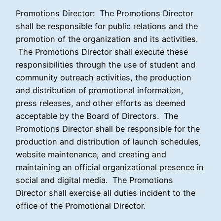
Promotions Director:
The Promotions Director
shall be responsible for public relations and the
promotion of the organization and its activities.
The Promotions Director shall execute these
responsibilities through the use of student and
community outreach activities, the production
and distribution of promotional information,
press releases, and other efforts as deemed
acceptable by the Board of Directors. The
Promotions Director shall be responsible for the
production and distribution of launch schedules,
website maintenance, and creating and
maintaining an official organizational presence in
social and digital media. The Promotions
Director shall exercise all duties incident to the
office of the Promotional Director.