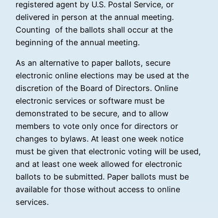
registered agent by U.S. Postal Service, or
delivered in person at the annual meeting.
Counting of the ballots shall occur at the
beginning of the annual meeting.
As an alternative to paper ballots, secure
electronic online elections may be used at the
discretion of the Board of Directors. Online
electronic services or software must be
demonstrated to be secure, and to allow
members to vote only once for directors or
changes to bylaws. At least one week notice
must be given that electronic voting will be used,
and at least one week allowed for electronic
ballots to be submitted. Paper ballots must be
available for those without access to online
services.