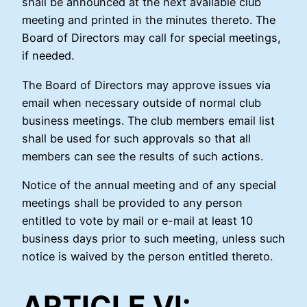
shall be announced at the next available club
meeting and printed in the minutes thereto. The
Board of Directors may call for special meetings,
if needed.
The Board of Directors may approve issues via
email when necessary outside of normal club
business meetings. The club members email list
shall be used for such approvals so that all
members can see the results of such actions.
Notice of the annual meeting and of any special
meetings shall be provided to any person
entitled to vote by mail or e-mail at least 10
business days prior to such meeting, unless such
notice is waived by the person entitled thereto.
ARTICLE VI: