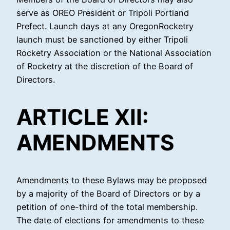
serve as OREO President or Tripoli Portland
Prefect. Launch days at any OregonRocketry
launch must be sanctioned by either Tripoli
Rocketry Association or the National Association
of Rocketry at the discretion of the Board of
Directors.
ARTICLE XII:
AMENDMENTS
Amendments to these Bylaws may be proposed
by a majority of the Board of Directors or by a
petition of one-third of the total membership.
The date of elections for amendments to these