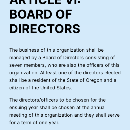
BOARD OF
DIRECTORS
The business of this organization shall be
managed by a Board of Directors consisting of
seven members, who are also the officers of this
organization. At least one of the directors elected
shall be a resident of the State of Oregon and a
citizen of the United States.
The directors/officers to be chosen for the
ensuing year shall be chosen at the annual
meeting of this organization and they shall serve
for a term of one year.