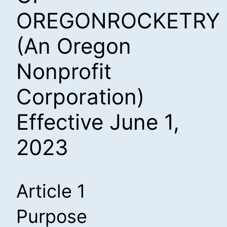
OREGONROCKETRY
(An Oregon
Nonprofit
Corporation)
Effective June 1,
2023
Article 1
Purpose