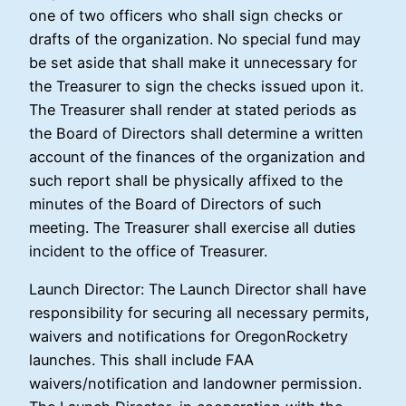
one of two officers who shall sign checks or
drafts of the organization. No special fund may
be set aside that shall make it unnecessary for
the Treasurer to sign the checks issued upon it.
The Treasurer shall render at stated periods as
the Board of Directors shall determine a written
account of the finances of the organization and
such report shall be physically affixed to the
minutes of the Board of Directors of such
meeting. The Treasurer shall exercise all duties
incident to the office of Treasurer.
Launch Director: The Launch Director shall have
responsibility for securing all necessary permits,
waivers and notifications for OregonRocketry
launches. This shall include FAA
waivers/notification and landowner permission.