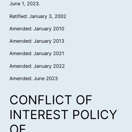
June 1, 2023.
Ratified: January 3, 2002
Amended: January 2010
Amended: January 2013
Amended: January 2021
Amended: January 2022
Amended: June 2023
CONFLICT OF
INTEREST POLICY
OF