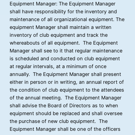
Equipment Manager: The Equipment Manager
shall have responsibility for the inventory and
maintenance of all organizational equipment. The
equipment Manager shall maintain a written
inventory of club equipment and track the
whereabouts of all equipment. The Equipment
Manager shall see to it that regular maintenance
is scheduled and conducted on club equipment
at regular intervals, at a minimum of once
annually. The Equipment Manager shall present
either in person or in writing, an annual report of
the condition of club equipment to the attendees
of the annual meeting. The Equipment Manager
shall advise the Board of Directors as to when
equipment should be replaced and shall oversee
the purchase of new club equipment. The
Equipment Manager shall be one of the officers