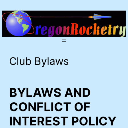
Skip
to
content
Club Bylaws
BYLAWS AND
CONFLICT OF
INTEREST POLICY