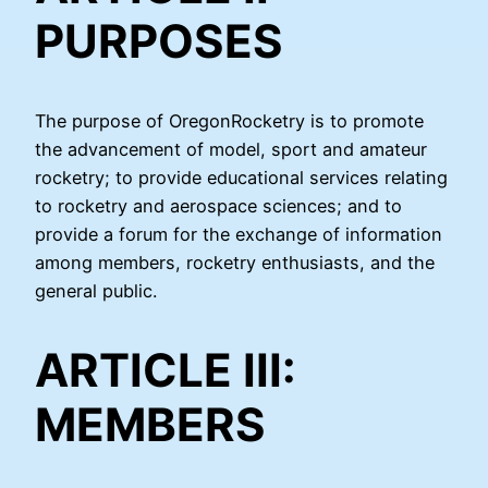
PURPOSES
The purpose of OregonRocketry is to promote
the advancement of model, sport and amateur
rocketry; to provide educational services relating
to rocketry and aerospace sciences; and to
provide a forum for the exchange of information
among members, rocketry enthusiasts, and the
general public.
ARTICLE III:
MEMBERS