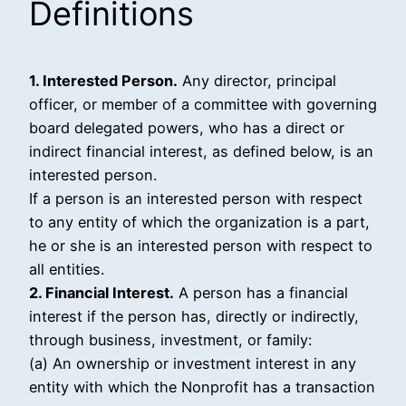
Definitions
1. Interested Person.
Any director, principal
officer, or member of a committee with governing
board delegated powers, who has a direct or
indirect financial interest, as defined below, is an
interested person.
If a person is an interested person with respect
to any entity of which the organization is a part,
he or she is an interested person with respect to
all entities.
2. Financial Interest.
A person has a financial
interest if the person has, directly or indirectly,
through business, investment, or family:
(a) An ownership or investment interest in any
entity with which the Nonprofit has a transaction