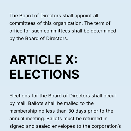
The Board of Directors shall appoint all
committees of this organization. The term of
office for such committees shall be determined
by the Board of Directors.
ARTICLE X:
ELECTIONS
Elections for the Board of Directors shall occur
by mail. Ballots shall be mailed to the
membership no less than 30 days prior to the
annual meeting. Ballots must be returned in
signed and sealed envelopes to the corporation’s