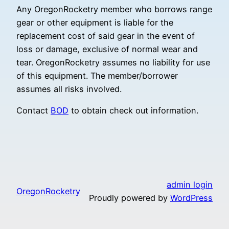
Any OregonRocketry member who borrows range
gear or other equipment is liable for the
replacement cost of said gear in the event of
loss or damage, exclusive of normal wear and
tear. OregonRocketry assumes no liability for use
of this equipment. The member/borrower
assumes all risks involved.
Contact
BOD
to obtain check out information.
admin login
OregonRocketry
Proudly powered by
WordPress