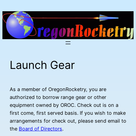
Skip
to
content
Launch Gear
As a member of OregonRocketry, you are
authorized to borrow range gear or other
equipment owned by OROC. Check out is on a
first come, first served basis. If you wish to make
arrangements for check out, please send email to
the
Board of Directors
.