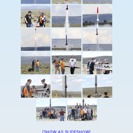
[SHOW AS SLIDESHOW]