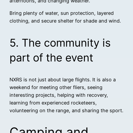
afternoons, and changing weather.
Bring plenty of water, sun protection, layered
clothing, and secure shelter for shade and wind.
5. The community is
part of the event
NXRS is not just about large flights. It is also a
weekend for meeting other fliers, seeing
interesting projects, helping with recovery,
learning from experienced rocketeers,
volunteering on the range, and sharing the sport.
Camping and