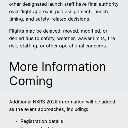
other designated launch staff have final authority
over flight approval, pad assignment, launch
timing, and safety-related decisions.
Flights may be delayed, moved, modified, or
denied due to safety, weather, waiver limits, fire
risk, staffing, or other operational concerns.
More Information
Coming
Additional NXRS 2026 information will be added
as the event approaches, including:
Registration details