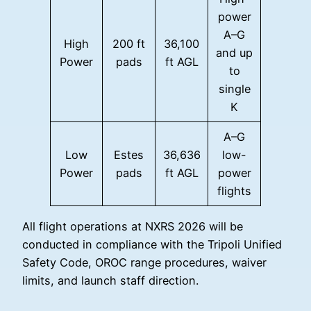
power
A–G
High
200 ft
36,100
and up
Power
pads
ft AGL
to
single
K
A–G
Low
Estes
36,636
low-
Power
pads
ft AGL
power
flights
All flight operations at NXRS 2026 will be
conducted in compliance with the Tripoli Unified
Safety Code, OROC range procedures, waiver
limits, and launch staff direction.