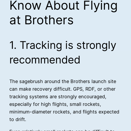
Know About Flying
at Brothers
1. Tracking is strongly
recommended
The sagebrush around the Brothers launch site
can make recovery difficult. GPS, RDF, or other
tracking systems are strongly encouraged,
especially for high flights, small rockets,
minimum-diameter rockets, and flights expected
to drift.