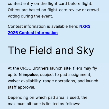
contest entry on the flight card before flight.
Others are based on flight-card review or crowd
voting during the event.
Contest information is available here:
NXRS
2026 Contest Information
The Field and Sky
At the OROC Brothers launch site, fliers may fly
up to
N impulse
, subject to pad assignment,
waiver availability, range operations, and launch
staff approval.
Depending on which pad area is used, the
maximum altitude is limited as follows: