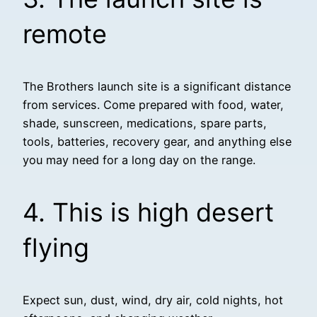
remote
The Brothers launch site is a significant distance
from services. Come prepared with food, water,
shade, sunscreen, medications, spare parts,
tools, batteries, recovery gear, and anything else
you may need for a long day on the range.
4. This is high desert
flying
Expect sun, dust, wind, dry air, cold nights, hot