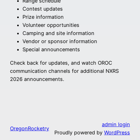
Range schedule
Contest updates
Prize information
Volunteer opportunities
Camping and site information
Vendor or sponsor information
Special announcements
Check back for updates, and watch OROC
communication channels for additional NXRS
2026 announcements.
admin login
OregonRocketry
Proudly powered by
WordPress