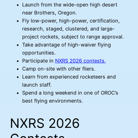
Launch from the wide-open high desert
near Brothers, Oregon.
Fly low-power, high-power, certification,
research, staged, clustered, and large-
project rockets, subject to range approval.
Take advantage of high-waiver flying
opportunities.
Participate in
NXRS 2026 contests.
Camp on-site with other fliers.
Learn from experienced rocketeers and
launch staff.
Spend a long weekend in one of OROC’s
best flying environments.
NXRS 2026