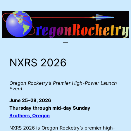
Skip
to
content
NXRS 2026
Oregon Rocketry’s Premier High-Power Launch
Event
June 25–28, 2026
Thursday through mid-day Sunday
Brothers, Oregon
NXRS 2026 is Oregon Rocketry’s premier high-