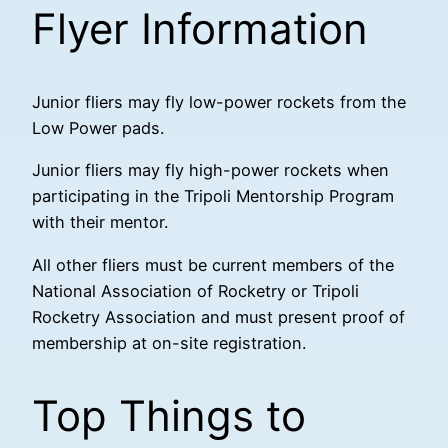
Flyer Information
Junior fliers may fly low-power rockets from the
Low Power pads.
Junior fliers may fly high-power rockets when
participating in the Tripoli Mentorship Program
with their mentor.
All other fliers must be current members of the
National Association of Rocketry or Tripoli
Rocketry Association and must present proof of
membership at on-site registration.
Top Things to