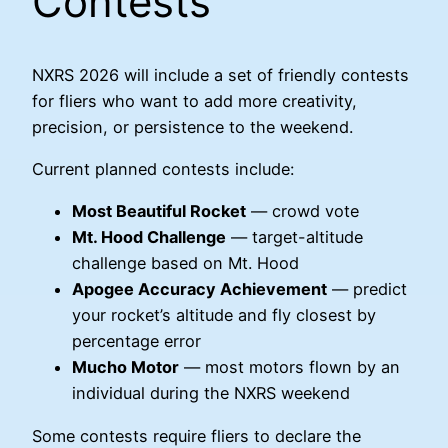
Contests
NXRS 2026 will include a set of friendly contests
for fliers who want to add more creativity,
precision, or persistence to the weekend.
Current planned contests include:
Most Beautiful Rocket
— crowd vote
Mt. Hood Challenge
— target-altitude
challenge based on Mt. Hood
Apogee Accuracy Achievement
— predict
your rocket’s altitude and fly closest by
percentage error
Mucho Motor
— most motors flown by an
individual during the NXRS weekend
Some contests require fliers to declare the