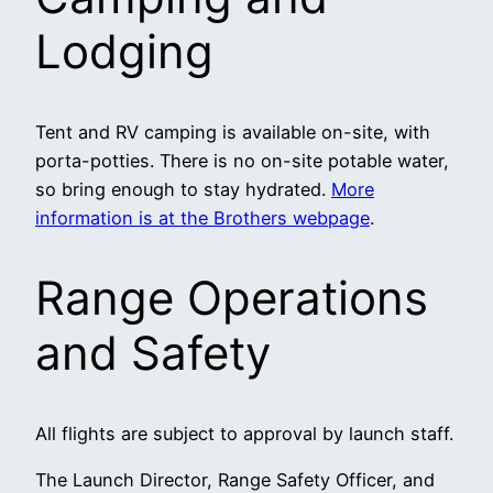
Lodging
Tent and RV camping is available on-site, with
porta-potties. There is no on-site potable water,
so bring enough to stay hydrated.
More
information is at the Brothers webpage
.
Range Operations
and Safety
All flights are subject to approval by launch staff.
The Launch Director, Range Safety Officer, and