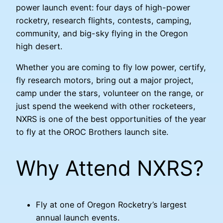
power launch event: four days of high-power
rocketry, research flights, contests, camping,
community, and big-sky flying in the Oregon
high desert.
Whether you are coming to fly low power, certify,
fly research motors, bring out a major project,
camp under the stars, volunteer on the range, or
just spend the weekend with other rocketeers,
NXRS is one of the best opportunities of the year
to fly at the OROC Brothers launch site.
Why Attend NXRS?
Fly at one of Oregon Rocketry’s largest
annual launch events.