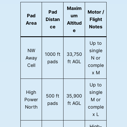
Maxim
Pad
Motor /
Pad
um
Distan
Flight
Area
Altitud
ce
Notes
e
Up to
NW
single
1000 ft
33,750
Away
N or
pads
ft AGL
Cell
comple
x M
Up to
High
single
500 ft
35,900
Power
M or
pads
ft AGL
North
comple
x L
High-