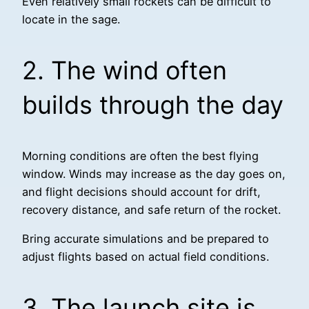
Even relatively small rockets can be difficult to
locate in the sage.
2. The wind often
builds through the day
Morning conditions are often the best flying
window. Winds may increase as the day goes on,
and flight decisions should account for drift,
recovery distance, and safe return of the rocket.
Bring accurate simulations and be prepared to
adjust flights based on actual field conditions.
3. The launch site is