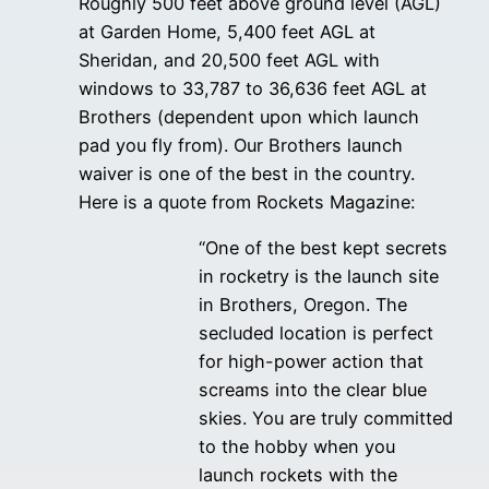
Roughly 500 feet above ground level (AGL)
at Garden Home, 5,400 feet AGL at
Sheridan, and 20,500 feet AGL with
windows to 33,787 to 36,636 feet AGL at
Brothers (dependent upon which launch
pad you fly from). Our Brothers launch
waiver is one of the best in the country.
Here is a quote from Rockets Magazine:
“One of the best kept secrets
in rocketry is the launch site
in Brothers, Oregon. The
secluded location is perfect
for high-power action that
screams into the clear blue
skies. You are truly committed
to the hobby when you
launch rockets with the