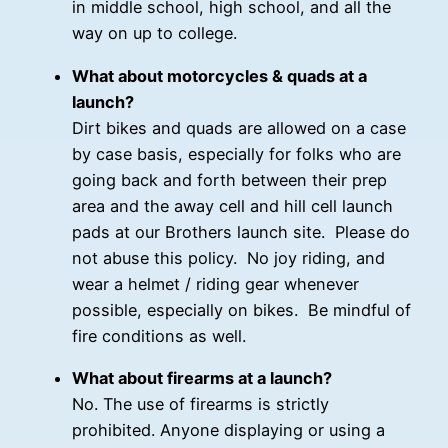
in middle school, high school, and all the
way on up to college.
What about motorcycles & quads at a
launch?
Dirt bikes and quads are allowed on a case
by case basis, especially for folks who are
going back and forth between their prep
area and the away cell and hill cell launch
pads at our Brothers launch site. Please do
not abuse this policy. No joy riding, and
wear a helmet / riding gear whenever
possible, especially on bikes. Be mindful of
fire conditions as well.
What about firearms at a launch?
No. The use of firearms is strictly
prohibited. Anyone displaying or using a