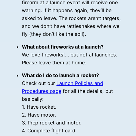
firearm at a launch event will receive one
warning. If it happens again, they’ll be
asked to leave. The rockets aren’t targets,
and we don’t have rattlesnakes where we
fly (they don’t like the soil).
What about fireworks at a launch?
We love fireworks!… but not at launches.
Please leave them at home.
What do I do to launch a rocket?
Check out our
Launch Policies and
Procedures page
for all the details, but
basically:
1. Have rocket.
2. Have motor.
3. Prep rocket and motor.
4. Complete flight card.