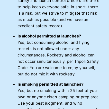
safety and launch control officers are there
to help keep everyone safe. In short, there
is a risk, but we strive to mitigate that risk
as much as possible (and we have an
excellent safety record).
Is alcohol permitted at launches?
Yes, but consuming alcohol and flying
rockets is not allowed under any
circumstances. Rocketry and alcohol can
not occur simultaneously, per Tripoli Safety
Code. You are welcome to enjoy yourself,
but do not mix it with rocketry.
Is smoking permitted at launches?
Yes, but no smoking within 25 feet of your
own or anyone else’s camping or prep area.
Use your best judgment, and wind