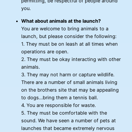
permitting, be respectful of people around
you.
What about animals at the launch?
You are welcome to bring animals to a
launch, but please consider the following:
1. They must be on leash at all times when
operations are open.
2. They must be okay interacting with other
animals.
3. They may not harm or capture wildlife.
There are a number of small animals living
on the brothers site that may be appealing
to dogs…bring them a tennis ball.
4. You are responsible for waste.
5. They must be comfortable with the
sound. We have seen a number of pets at
launches that became extremely nervous