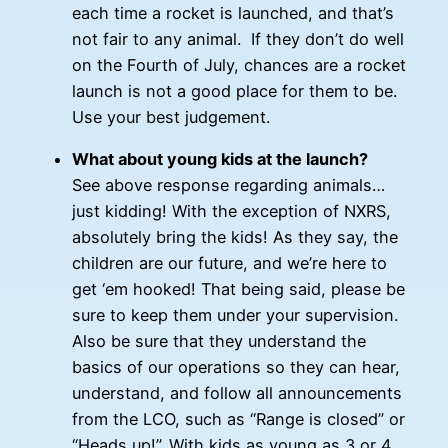
each time a rocket is launched, and that’s
not fair to any animal. If they don’t do well
on the Fourth of July, chances are a rocket
launch is not a good place for them to be.
Use your best judgement.
What about young kids at the launch?
See above response regarding animals…
just kidding! With the exception of NXRS,
absolutely bring the kids! As they say, the
children are our future, and we’re here to
get ‘em hooked! That being said, please be
sure to keep them under your supervision.
Also be sure that they understand the
basics of our operations so they can hear,
understand, and follow all announcements
from the LCO, such as “Range is closed” or
“Heads up!”. With kids as young as 3 or 4,