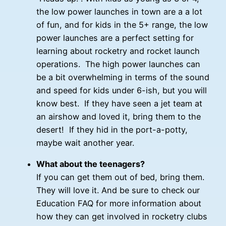
the low power launches in town are a a lot
of fun, and for kids in the 5+ range, the low
power launches are a perfect setting for
learning about rocketry and rocket launch
operations. The high power launches can
be a bit overwhelming in terms of the sound
and speed for kids under 6-ish, but you will
know best. If they have seen a jet team at
an airshow and loved it, bring them to the
desert! If they hid in the port-a-potty,
maybe wait another year.
What about the teenagers?
If you can get them out of bed, bring them.
They will love it. And be sure to check our
Education FAQ for more information about
how they can get involved in rocketry clubs