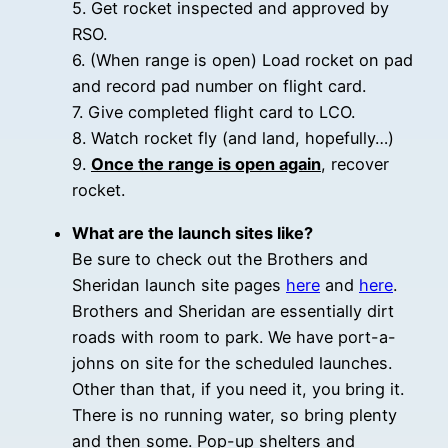
5. Get rocket inspected and approved by
RSO.
6. (When range is open) Load rocket on pad
and record pad number on flight card.
7. Give completed flight card to LCO.
8. Watch rocket fly (and land, hopefully…)
9.
Once the range is open again
, recover
rocket.
What are the launch sites like?
Be sure to check out the Brothers and
Sheridan launch site pages
here
and
here
.
Brothers and Sheridan are essentially dirt
roads with room to park. We have port-a-
johns on site for the scheduled launches.
Other than that, if you need it, you bring it.
There is no running water, so bring plenty
and then some. Pop-up shelters and