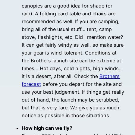
canopies are a good idea for shade (or
rain). A folding card table and chairs are
recommended as well. If you are camping,
bring all of the usual stuff… tent, camp
stove, flashlights, etc. Did I mention water?
It can get fairly windy as well, so make sure
your gear is wind-tolerant. Conditions at
the Brothers launch site can be extreme at
times… Hot days, cold nights, high winds…
it is a desert, after all. Check the
Brothers
forecast
before you depart for the site and
use your best judgement. If things get really
out of hand, the launch may be scrubbed,
but that is very rare. We give you as much
notice as possible in those situations.
How high can we fly?