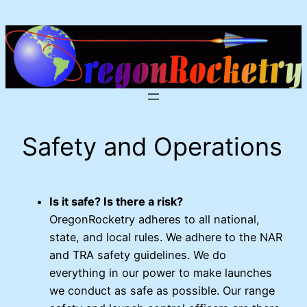
Skip
to
content
Safety and Operations
Is it safe? Is there a risk?
OregonRocketry adheres to all national,
state, and local rules. We adhere to the NAR
and TRA safety guidelines. We do
everything in our power to make launches
we conduct as safe as possible. Our range