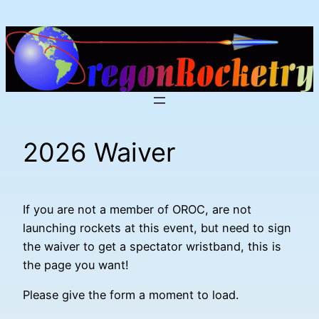
Skip
to
content
2026 Waiver
If you are not a member of OROC, are not
launching rockets at this event, but need to sign
the waiver to get a spectator wristband, this is
the page you want!
Please give the form a moment to load.