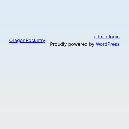
admin login
OregonRocketry
Proudly powered by
WordPress