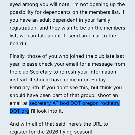
eyed among you will note, I’m not opening up the
possibility for dependents on the members list. If
you have an adult dependent in your family
registration, and they wish to be on the members
list, we can talk about it, send an email to the
board.)
Finally, those of you who joined the club late last
year, please check your email for a message from
the club Secretary to refresh your information
instead. It should have come in on Friday
February 6th. If you don’t see this, but think you
should have been part of that group, shoot an
email at
secretary AT bod DOT oregon rocketry
DOT org
I’ll look into it.
And with all of that said, here’s the URL to
register for the 2026 flying season!