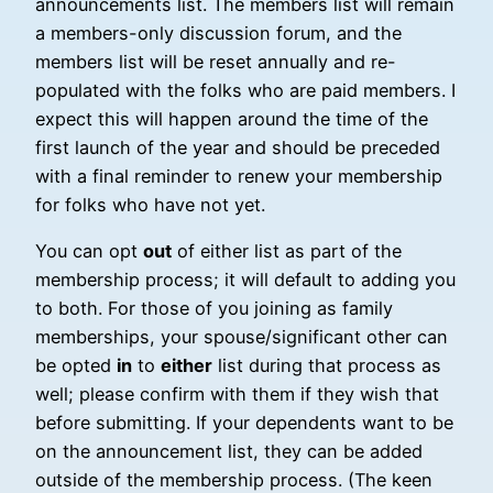
announcements list. The members list will remain
a members-only discussion forum, and the
members list will be reset annually and re-
populated with the folks who are paid members. I
expect this will happen around the time of the
first launch of the year and should be preceded
with a final reminder to renew your membership
for folks who have not yet.
You can opt
out
of either list as part of the
membership process; it will default to adding you
to both. For those of you joining as family
memberships, your spouse/significant other can
be opted
in
to
either
list during that process as
well; please confirm with them if they wish that
before submitting. If your dependents want to be
on the announcement list, they can be added
outside of the membership process. (The keen