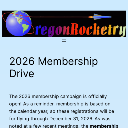
Skip
to
content
2026 Membership
Drive
The 2026 membership campaign is officially
open! As a reminder, membership is based on
the calendar year, so these registrations will be
for flying through December 31, 2026. As was
noted at a few recent meetings, the
membership