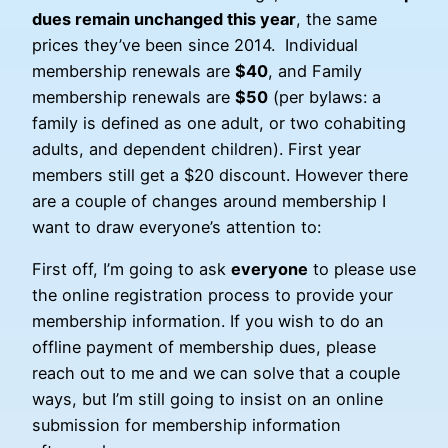
dues remain unchanged this year
, the same
prices they’ve been since 2014. Individual
membership renewals are
$40
, and Family
membership renewals are
$50
(per bylaws: a
family is defined as one adult, or two cohabiting
adults, and dependent children). First year
members still get a $20 discount. However there
are a couple of changes around membership I
want to draw everyone’s attention to:
First off, I’m going to ask
everyone
to please use
the online registration process to provide your
membership information. If you wish to do an
offline payment of membership dues, please
reach out to me and we can solve that a couple
ways, but I’m still going to insist on an online
submission for membership information