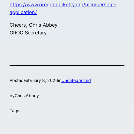
https://www.oregonrocketry.org/membership-
application/
Cheers, Chris Abbey
OROC Secretary
Posted
February 8, 2026
in
Uncategorized
by
Chris Abbey
Tags: