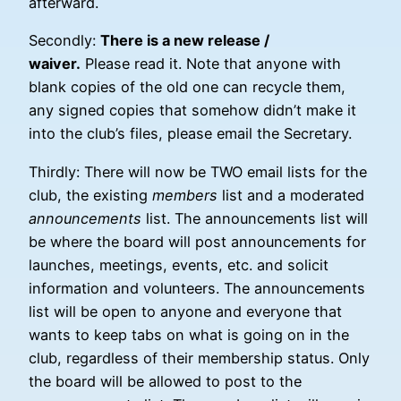
afterward.
Secondly:
There is a new release /
waiver.
Please read it. Note that anyone with
blank copies of the old one can recycle them,
any signed copies that somehow didn’t make it
into the club’s files, please email the Secretary.
Thirdly: There will now be TWO email lists for the
club, the existing
members
list and a moderated
announcements
list. The announcements list will
be where the board will post announcements for
launches, meetings, events, etc. and solicit
information and volunteers. The announcements
list will be open to anyone and everyone that
wants to keep tabs on what is going on in the
club, regardless of their membership status. Only
the board will be allowed to post to the