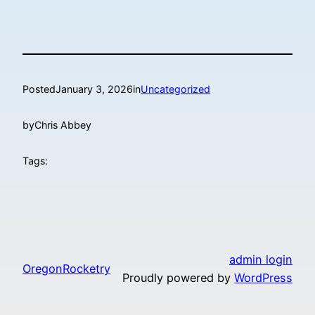
Posted
January 3, 2026
in
Uncategorized
by
Chris Abbey
Tags:
admin login
OregonRocketry
Proudly powered by
WordPress