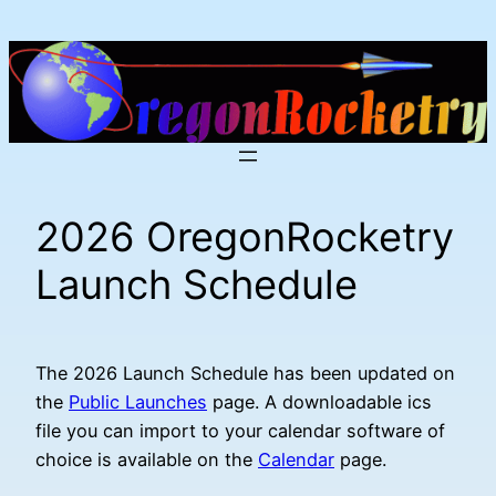
Skip
to
content
2026 OregonRocketry
Launch Schedule
The 2026 Launch Schedule has been updated on
the
Public Launches
page. A downloadable ics
file you can import to your calendar software of
choice is available on the
Calendar
page.