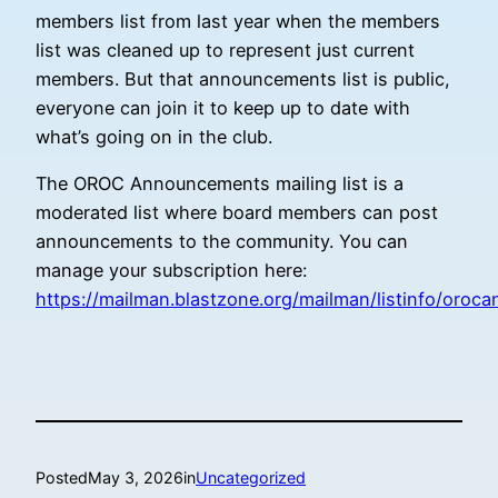
members list from last year when the members
list was cleaned up to represent just current
members. But that announcements list is public,
everyone can join it to keep up to date with
what’s going on in the club.
The OROC Announcements mailing list is a
moderated list where board members can post
announcements to the community. You can
manage your subscription here:
https://mailman.blastzone.org/mailman/listinfo/oro
Posted
May 3, 2026
in
Uncategorized