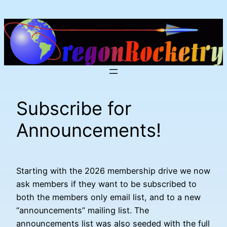
Skip
to
content
Subscribe for
Announcements!
Starting with the 2026 membership drive we now
ask members if they want to be subscribed to
both the members only email list, and to a new
“announcements” mailing list. The
announcements list was also seeded with the full