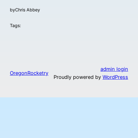
by
Chris Abbey
Tags:
admin login
OregonRocketry
Proudly powered by
WordPress