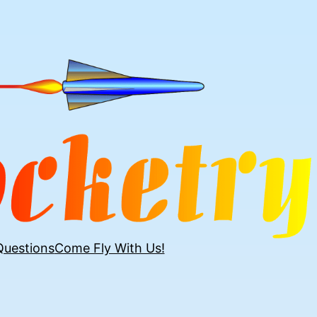
Questions
Come Fly With Us!