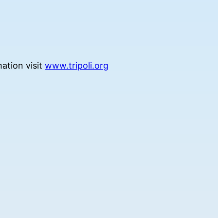
ation visit
www.tripoli.org