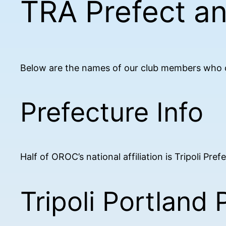
TRA Prefect a
Below are the names of our club members who ca
Prefecture Info
Half of OROC’s national affiliation is Tripoli Pre
Tripoli Portland 