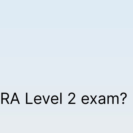
TRA Level 2 exam?