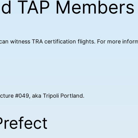
nd TAP Members
n witness TRA certification flights. For more inform
fecture #049, aka Tripoli Portland.
Prefect