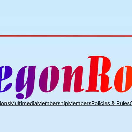
ions
Multimedia
Membership
Members
Policies & Rules