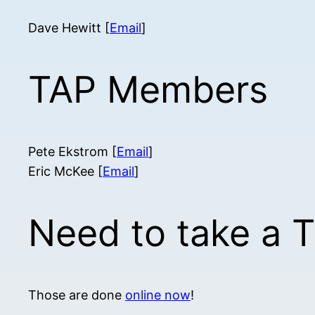
Dave Hewitt [
Email
]
TAP Members
Pete Ekstrom [
Email
]
Eric McKee [
Email
]
Need to take a 
Those are done
online now
!